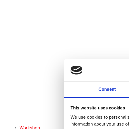
Consent
This website uses cookies
We use cookies to personalis
information about your use of
Workshop