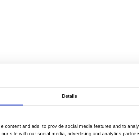
Details
e content and ads, to provide social media features and to analy
 our site with our social media, advertising and analytics partn