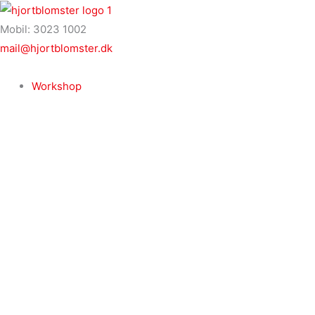
Gå
til
Mobil: 3023 1002
indholdet
mail@hjortblomster.dk
Workshop