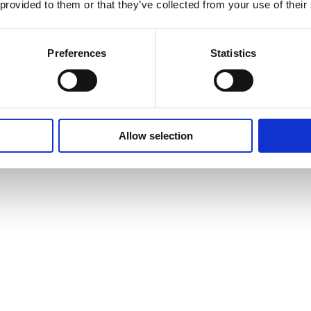
 provided to them or that they’ve collected from your use of their
Preferences
Statistics
Allow selection