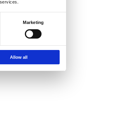
 services.
Marketing
Allow all