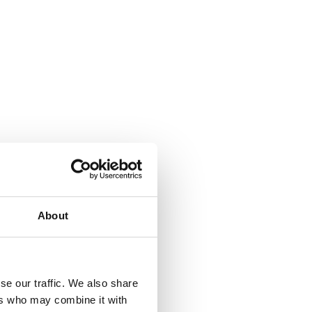
About
se our traffic. We also share
ers who may combine it with