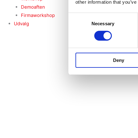
other information that you’ve
Demoaften
Firmaworkshop
Consent
Udvalg
Necessary
Selection
Deny